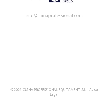
info@cuinaprofessional.com
© 2026 CUINA PROFESSIONAL EQUIPAMENT, S.L |
Aviso
Legal